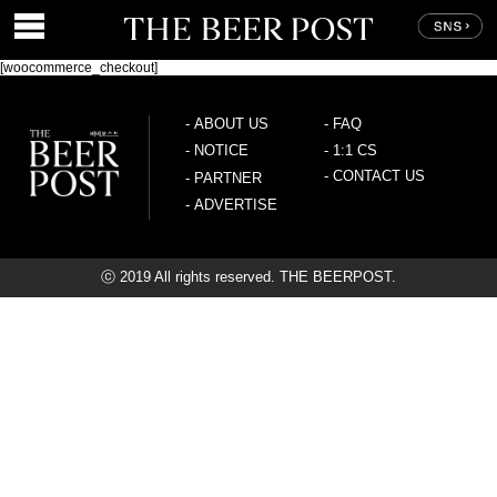
[woocommerce_checkout]
-
ABOUT US
-
FAQ
-
NOTICE
-
1:1 CS
-
CONTACT US
-
PARTNER
-
ADVERTISE
ⓒ 2019 All rights reserved. THE BEERPOST.